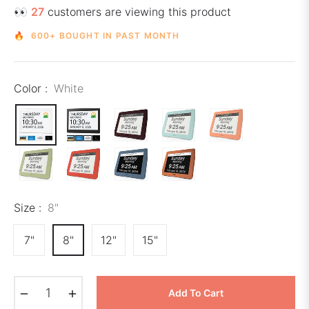
👀
27
customers are viewing this product
🔥 600+ BOUGHT IN PAST MONTH
Color :
White
Size :
8"
7"
8"
12"
15"
−
+
Add To Cart