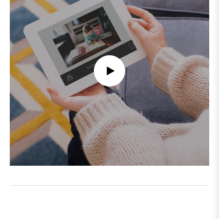
PLAY
VIDEO