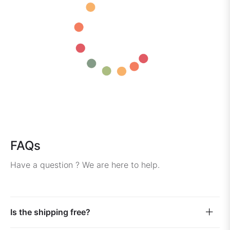
FAQs
Have a question ? We are here to help.
Is the shipping free?