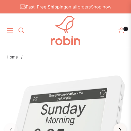
Fast, Free Shipping
on all orders
Shop now
0
NAVIGATION
CAR
Home
/