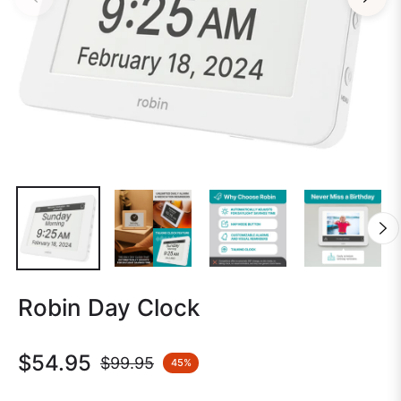
Robin Day Clock
$54.95
$99.95
45%
Regular
price