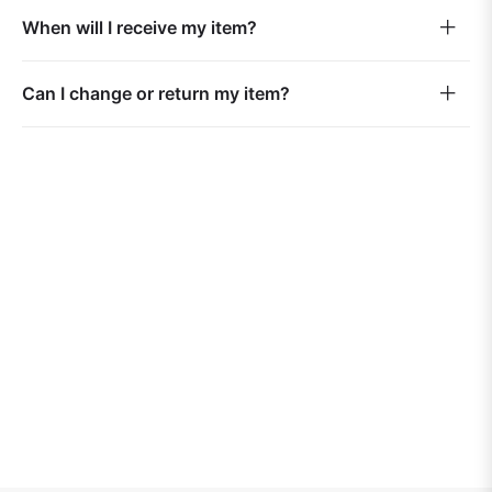
When will I receive my item?
Can I change or return my item?