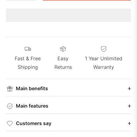
Fast & Free
Easy
1 Year Unlimited
Shipping
Returns
Warranty
Main benefits
Main features
Customers say