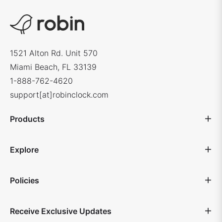
1521 Alton Rd. Unit 570
Miami Beach, FL 33139
1-888-762-4620
support[at]robinclock.com
Products
Explore
Policies
Receive Exclusive Updates