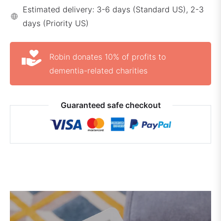
Estimated delivery: 3-6 days (Standard US), 2-3
days (Priority US)
Robin donates 10% of profits to
dementia-related charities
Guaranteed safe checkout